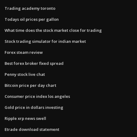
Trading academy toronto
Todays oil prices per gallon
What time does the stock market close for trading
Stock trading simulator for indian market
Forex steam review
Best forex broker fixed spread
Penny stock live chat
Bitcoin price per day chart
Consumer price index los angeles
Gold price in dollars investing
Ripple xrp news swell
Etrade download statement