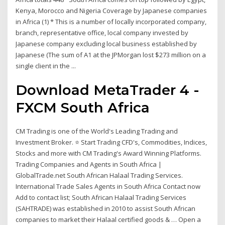
Kenya, Morocco and Nigeria Coverage by Japanese companies
in Africa (1) * This is a number of locally incorporated company,
branch, representative office, local company invested by
Japanese company excluding local business established by
Japanese (The sum of A1 at the JPMorgan lost $273 million on a
single client in the ...
Download MetaTrader 4 -
FXCM South Africa
CM Trading is one of the World's Leading Trading and
Investment Broker. ⭐ Start Trading CFD's, Commodities, Indices,
Stocks and more with CM Trading's Award Winning Platforms.
Trading Companies and Agents in South Africa |
GlobalTrade.net South African Halaal Trading Services.
International Trade Sales Agents in South Africa Contact now
Add to contact list; South African Halaal Trading Services
(SAHTRADE) was established in 2010 to assist South African
companies to market their Halaal certified goods & … Open a