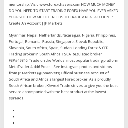
mentorship: Visit: www.forexchasers.com HOW MUCH MONEY
DO YOU NEED TO START TRADING FOREX HAVE YOU EVER ASKED
YOURSELF HOW MUCH IT NEEDS TO TRADE A REAL ACCOUNT? …
Create An Account | JP Markets
Myanmar, Nepal, Netherlands, Nicaragua, Nigeria, Philippines,
Portugal, Romania, Russia, Singapore, Slovak Republic,
Slovenia, South Africa, Spain, Sudan Leading Forex & CFD
Trading Broker in South Africa. FSCA Regulated broker
FSP#49846. Trade on the Worlds' most popular trading platform
MetaTrader 4. 446 Posts - See Instagram photos and videos
from JP Markets (@jpmarkets) Official business account of
South Africa and Africa's largest Forex broker As a proudly
South African broker, Khwezi Trade strives to give you the best
service accompanied with the best product at the lowest
spreads.