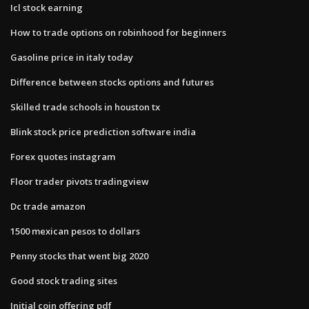
Icl stock earning
How to trade options on robinhood for beginners
Gasoline price in italy today
Difference between stocks options and futures
Skilled trade schools in houston tx
Blink stock price prediction software india
Forex quotes instagram
Floor trader pivots tradingview
Dc trade amazon
1500 mexican pesos to dollars
Penny stocks that went big 2020
Good stock trading sites
Initial coin offering pdf