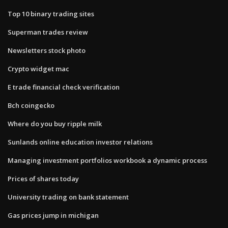
Top 10 binary trading sites
Superman trades review
Newsletters stock photo
Crypto widget mac
E trade financial check verification
Bch coingecko
Where do you buy ripple milk
Sunlands online education investor relations
Managing investment portfolios workbook a dynamic process
Prices of shares today
University trading on bank statement
Gas prices jump in michigan