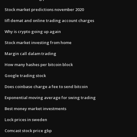
Stock market predictions november 2020
Iifl demat and online trading account charges
Why is crypto going up again
Stock market investing from home
Margin call dalam trading
How many hashes per bitcoin block
Google trading stock
Does coinbase charge a fee to send bitcoin
Exponential moving average for swing trading
Best money market investments
Lock prices in sweden
Comcast stock price gbp