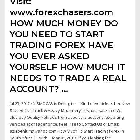
Visit:
www.forexchasers.com
HOW MUCH MONEY DO
YOU NEED TO START
TRADING FOREX HAVE
YOU EVER ASKED
YOURSELF HOW MUCH IT
NEEDS TO TRADE A REAL
ACCOUNT? …
Jul 25, 2012 · NISMOCAR is Deling in all Kind of vehicle either New
& Used Car ,Truck & Heavy Machinery in whole sale rate.We
also buy Quality vehicles from used cars auctions, exporting
vehicles at cheaper price. Feel Free to Contact Us or Email:
azizbehlum@yahoo.com How Much To Start Trading Forex in
South Africa || With ... Mar 01, 2019 · If you looking for