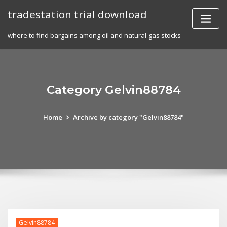
Skip
tradestation trial download
to
content
where to find bargains among oil and natural-gas stocks
Category Gelvin88784
Home
Archive by category "Gelvin88784"
Gelvin88784