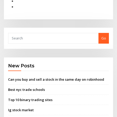
Go
New Posts
Can you buy and sell a stock in the same day on robinhood
Best nyc trade schools
Top 10 binary trading sites
Ig stock market