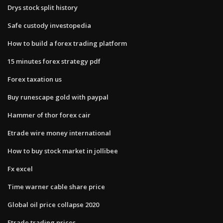
Drys stock split history
Safe custody investopedia
How to build a forex trading platform
15 minutes forex strategy pdf
Forex taxation us
Buy runescape gold with paypal
Hammer of thor forex cair
Etrade wire money international
How to buy stock market in jollibee
Fx excel
Time warner cable share price
Global oil price collapse 2020
Etrade trading prices