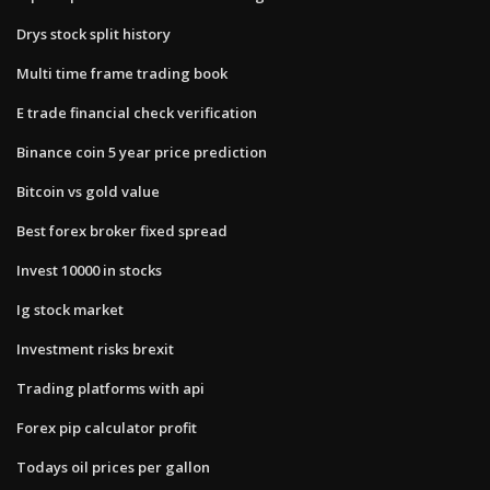
Drys stock split history
Multi time frame trading book
E trade financial check verification
Binance coin 5 year price prediction
Bitcoin vs gold value
Best forex broker fixed spread
Invest 10000 in stocks
Ig stock market
Investment risks brexit
Trading platforms with api
Forex pip calculator profit
Todays oil prices per gallon