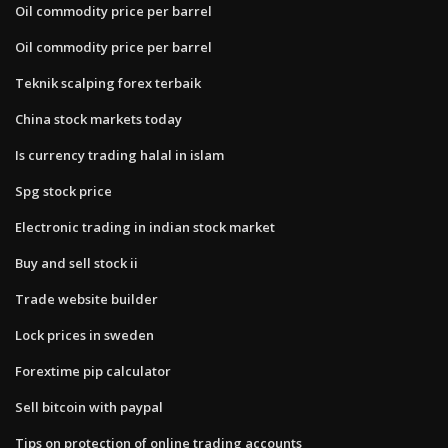
Oil commodity price per barrel
Oil commodity price per barrel
Teknik scalping forex terbaik
China stock markets today
Is currency trading halal in islam
Spg stock price
Electronic trading in indian stock market
Buy and sell stock ii
Trade website builder
Lock prices in sweden
Forextime pip calculator
Sell bitcoin with paypal
Tips on protection of online trading accounts