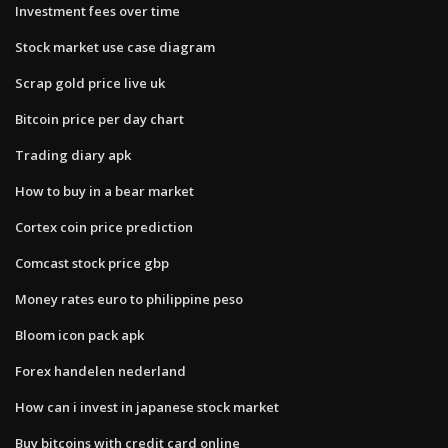
Investment fees over time
Stock market use case diagram
Scrap gold price live uk
Bitcoin price per day chart
Trading diary apk
How to buy in a bear market
Cortex coin price prediction
Comcast stock price gbp
Money rates euro to philippine peso
Bloom icon pack apk
Forex handelen nederland
How can i invest in japanese stock market
Buy bitcoins with credit card online