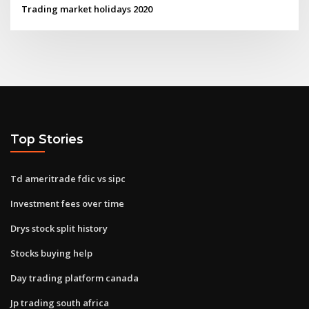
Trading market holidays 2020
Top Stories
Td ameritrade fdic vs sipc
Investment fees over time
Drys stock split history
Stocks buying help
Day trading platform canada
Jp trading south africa