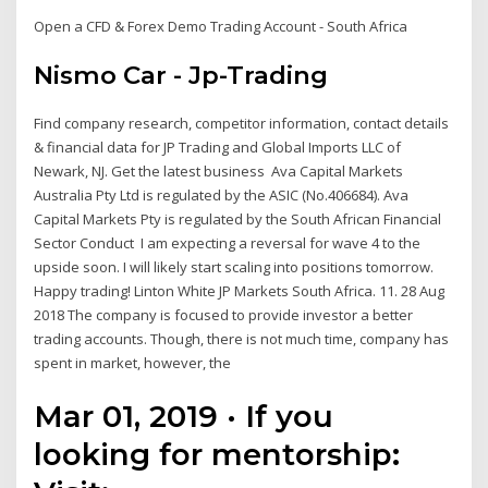
Open a CFD & Forex Demo Trading Account - South Africa
Nismo Car - Jp-Trading
Find company research, competitor information, contact details
& financial data for JP Trading and Global Imports LLC of
Newark, NJ. Get the latest business Ava Capital Markets
Australia Pty Ltd is regulated by the ASIC (No.406684). Ava
Capital Markets Pty is regulated by the South African Financial
Sector Conduct I am expecting a reversal for wave 4 to the
upside soon. I will likely start scaling into positions tomorrow.
Happy trading! Linton White JP Markets South Africa. 11. 28 Aug
2018 The company is focused to provide investor a better
trading accounts. Though, there is not much time, company has
spent in market, however, the
Mar 01, 2019 · If you
looking for mentorship: