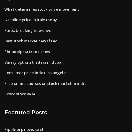
What determines stock price movement
Gasoline price in italy today
Forex breaking news live
Best stock market news feed
Philadelphia trade show
Binary options traders in dubai
Consumer price index los angeles
Free online courses on stock market in india
Posco stock nyse
Featured Posts
Ripple xrp news swell