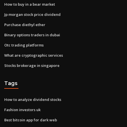
How to buy in a bear market
Jp morgan stock price dividend
Purchase diethyl ether
Binary options traders in dubai
Otc trading platforms
What are cryptographic services
Stocks brokerage in singapore
Tags
How to analyze dividend stocks
Fashion investors uk
Best bitcoin app for dark web