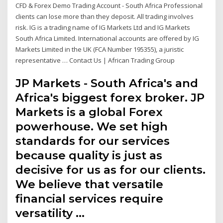
CFD & Forex Demo Trading Account - South Africa Professional
clients can lose more than they deposit. All trading involves
risk. IG is a trading name of IG Markets Ltd and IG Markets
South Africa Limited. International accounts are offered by IG
Markets Limited in the UK (FCA Number 195355), a juristic
representative … Contact Us | African Trading Group
JP Markets - South Africa's and
Africa's biggest forex broker. JP
Markets is a global Forex
powerhouse. We set high
standards for our services
because quality is just as
decisive for us as for our clients.
We believe that versatile
financial services require
versatility …