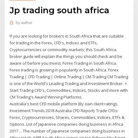
Jp trading south africa
by
author
If you are looking for brokers in South Africa that are suitable
for trading in the Forex, CFD's, Indices and ETFs,
Cryptocurrencies or commodity markets; this South Africa
broker guide will explain the things you should check and be
aware of before you invest. Forex Trading in South Africa.
Forex trading is growing in popularity in South Africa. Forex
Trading | CFD Trading | Online Trading | CM Trading CM Trading
is one of the World's Leading Trading and Investment Broker. ⭐
Start Trading CFD's, Commodities, Indices, Stocks and more with
CM Trading's Award Winning Platforms.
Australia's best CFD mobile platform (By own client ratings.
Investment Trends 2018 Australia CFD Report). Trade CFDs:
Forex, Cryptocurrencies, Shares, Commodities, Indices, ETFs &
Options. List of Japanese companies doing business in Africa
2017 ... The number of Japanese companies doing business in
Africa totals 448* South Africa comes on top followed by Egypt,